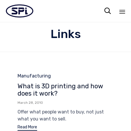

Sk
Links
to
co
Category
Manufacturing
What is 3D printing and how
does it work?
March 28, 2010
Offer what people want to buy, not just
what you want to sell.
Read More