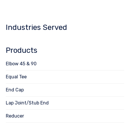
Industries Served
Products
Elbow 45 & 90
Equal Tee
End Cap
Lap Joint/Stub End
Reducer