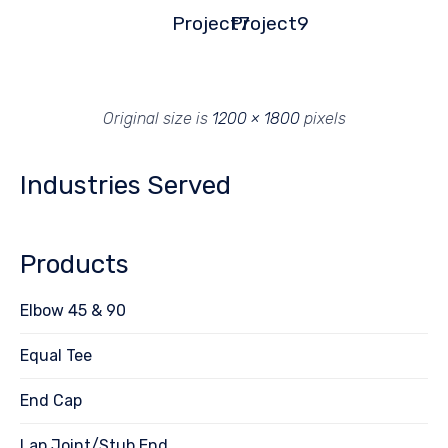
Project7
Project9
Original size is
1200 × 1800
pixels
Industries Served
Products
Elbow 45 & 90
Equal Tee
End Cap
Lap Joint/Stub End