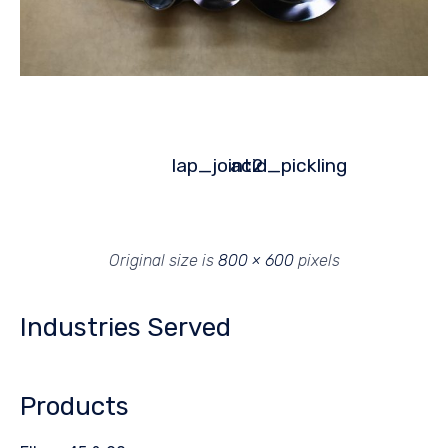
lap_joint2
acid_pickling
Original size is
800 × 600
pixels
Industries Served
Products